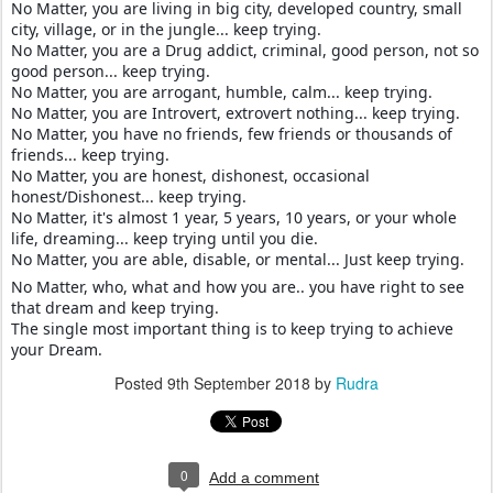
No Matter, you are living in big city, developed country, small
city, village, or in the jungle... keep trying.
No Matter, you are a Drug addict, criminal, good person, not so
good person... keep trying.
No Matter, you are arrogant, humble, calm... keep trying.
No Matter, you are Introvert, extrovert nothing... keep trying.
No Matter, you have no friends, few friends or thousands of
friends... keep trying.
No Matter, you are honest, dishonest, occasional
honest/Dishonest... keep trying.
No Matter, it's almost 1 year, 5 years, 10 years, or your whole
life, dreaming... keep trying until you die.
No Matter, you are able, disable, or mental... Just keep trying.
No Matter, who, what and how you are.. you have right to see
that dream and keep trying.
The single most important thing is to keep trying to achieve
your Dream.
Posted
9th September 2018
by
Rudra
0
Add a comment