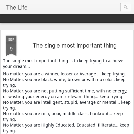
The Life
SEP
The single most important thing
9
The single most important thing is to keep trying to achieve
your dream...
No matter, you are a winner, looser or Average ... keep trying.
No Matter, you are black, white, brown or with no color.. keep
trying.
No Matter, you are not putting sufficient time, with no energy,
or wasting your energy on an irrelevant thing... keep trying.
No Matter, you are intelligent, stupid, average or mental... keep
trying.
No matter, you are rich, poor, middle class, bankrupt... keep
trying.
No Matter, you are Highly Educated, Educated, Illiterate... keep
trying.