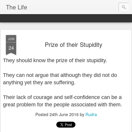
The Life
JUN
Prize of their Stupidity
24
They should know the prize of their stupidity.
They can not argue that although they did not do
anything yet they are suffering.
Their lack of courage and self-confidence can be a
great problem for the people associated with them.
Posted
24th June 2016
by
Rudra